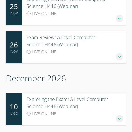
25
Science H446 (Webinar)
Nov
LIVE ONLINE
Exam Review: A Level Computer
26
Science H446 (Webinar)
Nov
LIVE ONLINE
December 2026
Exploring the Exam: A Level Computer
10
Science H446 (Webinar)
Dec
LIVE ONLINE