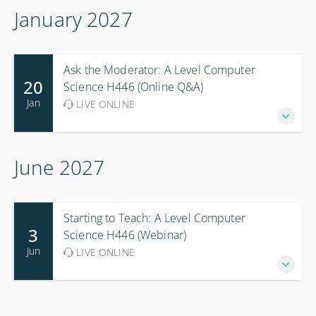
January 2027
Ask the Moderator: A Level Computer
20
Science H446 (Online Q&A)
Jan
LIVE ONLINE
June 2027
Starting to Teach: A Level Computer
3
Science H446 (Webinar)
Jun
LIVE ONLINE