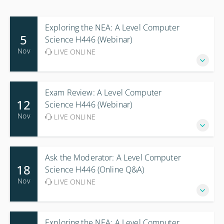
Exploring the NEA: A Level Computer
5
Science H446 (Webinar)
Nov
LIVE ONLINE
Exam Review: A Level Computer
12
Science H446 (Webinar)
Nov
LIVE ONLINE
Ask the Moderator: A Level Computer
18
Science H446 (Online Q&A)
Nov
LIVE ONLINE
Exploring the NEA: A Level Computer