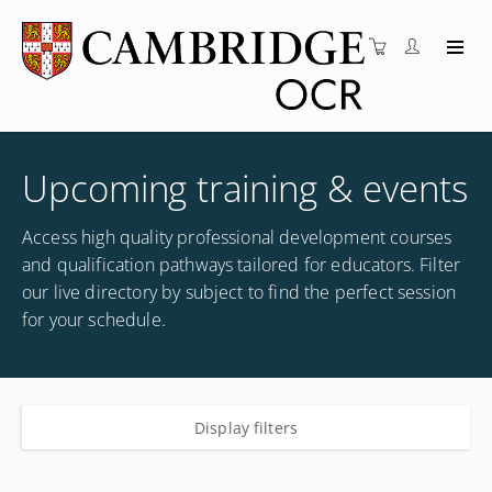
Upcoming training & events
Access high quality professional development courses
and qualification pathways tailored for educators. Filter
our live directory by subject to find the perfect session
for your schedule.
Display filters