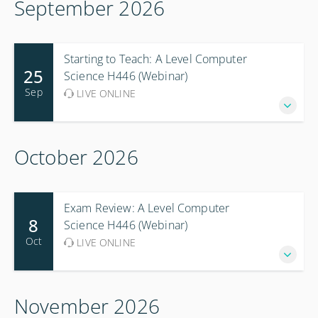
September 2026
Starting to Teach: A Level Computer
25
Science H446 (Webinar)
Sep
LIVE ONLINE
October 2026
Exam Review: A Level Computer
8
Science H446 (Webinar)
Oct
LIVE ONLINE
November 2026