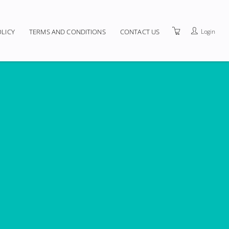
Login
OLICY
TERMS AND CONDITIONS
CONTACT US