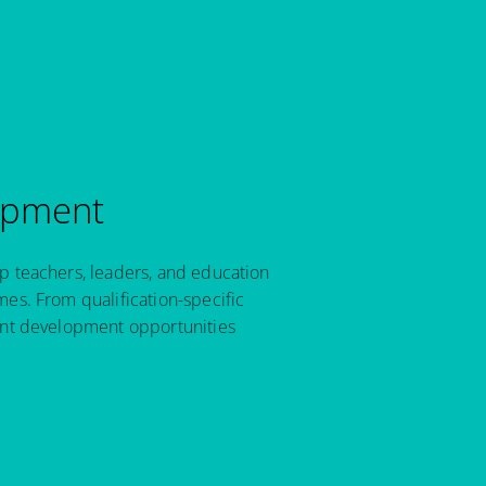
opment
p teachers, leaders, and education
es. From qualification-specific
ant development opportunities