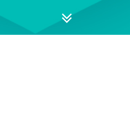
 your professional development
ON DEMAND
EVENT TERMS AND
CONDITIONS
wse our library of On Demand
See our Event Terms and
courses
Conditions