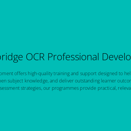
idge OCR Professional Devel
ent offers high-quality training and support designed to hel
pen subject knowledge, and deliver outstanding learner outcom
sessment strategies, our programmes provide practical, relev