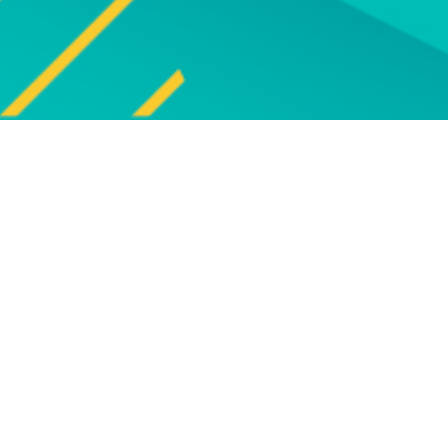
Explore
UPCOMING EVENTS
Explore our programme of
Bro
upcoming live online and face-to-
face events