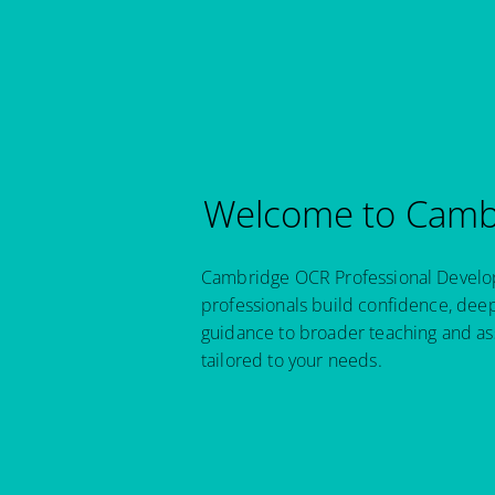
Welcome to Cambr
Cambridge OCR Professional Developm
professionals build confidence, dee
guidance to broader teaching and as
tailored to your needs.