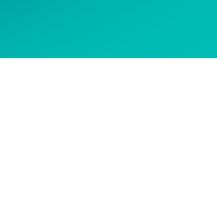
 options
CONTACT US
Get in touch to ask about our
courses