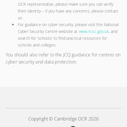
OCR representative, please make sure you can verify
their identity – if you have any concerns, please contact
us.
For guidance on cyber security, please visit the National
Cyber Security Centre website at
www.ncsc.gov.uk
, and
search for ‘schools’ to find practical resources for
schools and colleges.
You should also refer to the JCQ guidance for centres on
cyber security and data protection.
Copyright © Cambridge OCR 2026