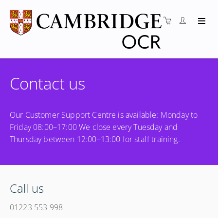
Contact us
Our Customer Support Centre is available: Monday to
Friday 08:00–17:00 We close every Tuesday and
Thursday between 12:00–13:00 for staff training.
Call us
01223 553 998