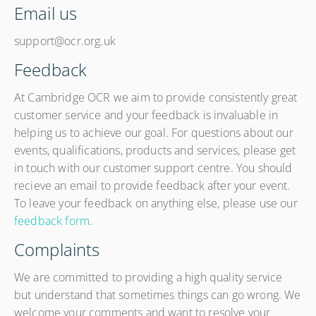
Email us
support@ocr.org.uk
Feedback
At Cambridge OCR we aim to provide consistently great
customer service and your feedback is invaluable in
helping us to achieve our goal. For questions about our
events, qualifications, products and services, please get
in touch with our customer support centre. You should
recieve an email to provide feedback after your event.
To leave your feedback on anything else, please use our
feedback form
.
Complaints
We are committed to providing a high quality service
but understand that sometimes things can go wrong. We
welcome your comments and want to resolve your