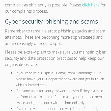
complaint as efficiently as possible. Please
click here
for
our complaints process.
Cyber security, phishing and scams
Remember to remain alert to phishing attacks and scam
attempts. These are becoming more sophisticated and
are increasingly difficult to spot.
Please be extra-vigilant to make sure you maintain cyber
security and data protection practices to help keep our
organisations safe:
If you receive a suspicious email from Cambridge OCR,
please make your IT department aware and get in touch
with us immediately.
If anyone asks for your password – even if they claim to
be from OCR – please refuse, make your IT department
aware and get in touch with us immediately.
If you receive an unannounced visit from a Cambridge