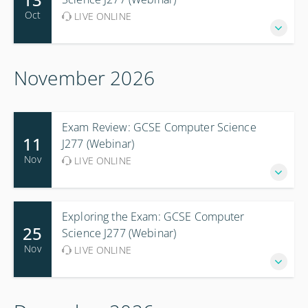
Oct
LIVE ONLINE
November 2026
Exam Review: GCSE Computer Science
11
J277 (Webinar)
Nov
LIVE ONLINE
Exploring the Exam: GCSE Computer
25
Science J277 (Webinar)
Nov
LIVE ONLINE