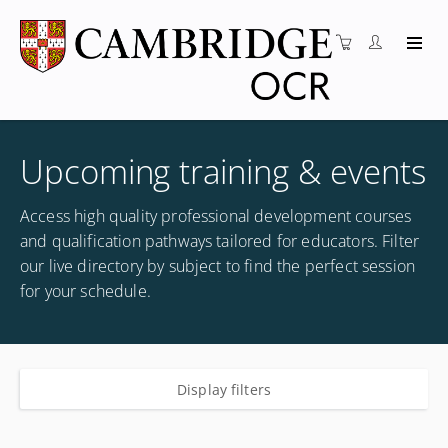
Upcoming training & events
Access high quality professional development courses
and qualification pathways tailored for educators. Filter
our live directory by subject to find the perfect session
for your schedule.
Display filters