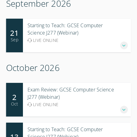
September 2026
Starting to Teach: GCSE Computer
21
Science J277 (Webinar)
Sep
LIVE ONLINE
October 2026
Exam Review: GCSE Computer Science
2
J277 (Webinar)
Oct
LIVE ONLINE
Starting to Teach: GCSE Computer
13
Science J277 (Webinar)