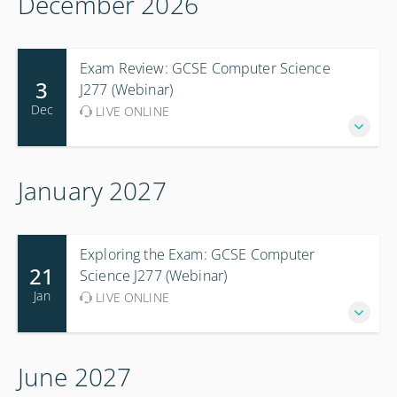
December 2026
Exam Review: GCSE Computer Science
3
J277 (Webinar)
Dec
LIVE ONLINE
January 2027
Exploring the Exam: GCSE Computer
21
Science J277 (Webinar)
Jan
LIVE ONLINE
June 2027