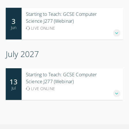
Starting to Teach: GCSE Computer
3
Science J277 (Webinar)
Jun
LIVE ONLINE
July 2027
Starting to Teach: GCSE Computer
13
Science J277 (Webinar)
Jul
LIVE ONLINE